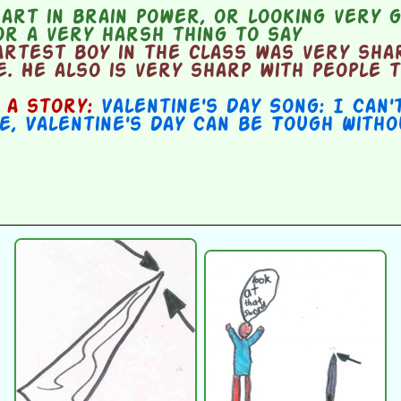
rt in brain power, or looking very g
r a very harsh thing to say
rtest boy in the class was very shar
. He also is very sharp with people t
n a story:
Valentine's Day Song: I Can'
e
,
Valentine's Day Can be Tough With