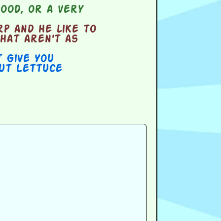
ood, or a very
p and he like to
hat aren't as
t Give You
out Lettuce