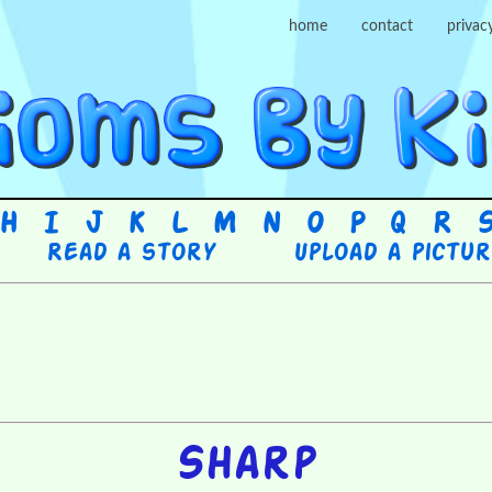
home
contact
privac
H
I
J
K
L
M
N
O
P
Q
R
Read a story
Upload a pictu
Sharp