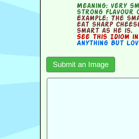
Meaning:
very sma
strong flavour o
Example:
The sma
eat sharp cheese
smart as he is.
See this Idiom i
Anything But Lov
Submit an Image