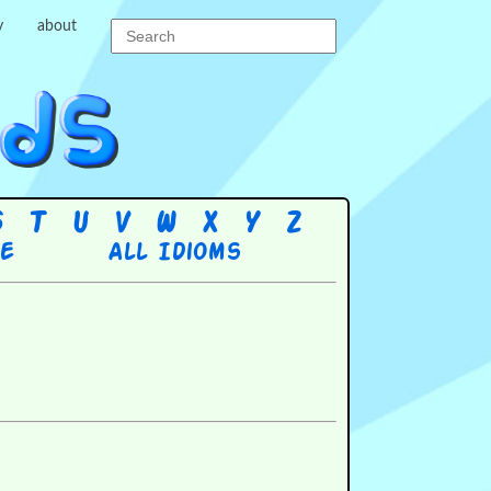
y
about
S
T
U
V
W
X
Y
Z
re
All Idioms