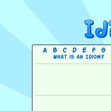
A
B
C
D
E
F
G
What is an Idiom?