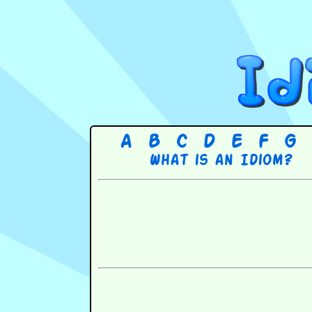
A
B
C
D
E
F
G
What is an Idiom?