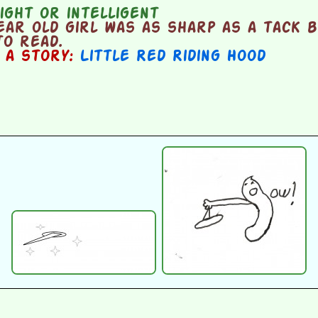
ght or intelligent
ear old girl was as sharp as a tack 
to read.
n a story:
Little Red Riding Hood