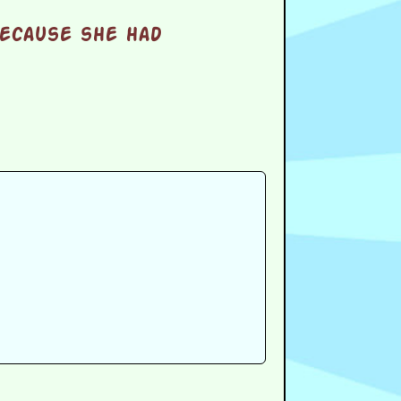
because she had