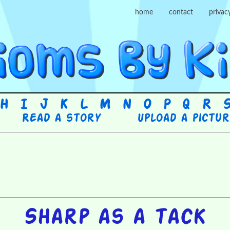
home
contact
privac
H
I
J
K
L
M
N
O
P
Q
R
Read a story
Upload a pictu
Sharp as a tack