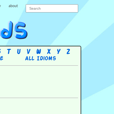
y
about
S
T
U
V
W
X
Y
Z
re
All Idioms