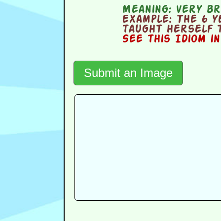
Meaning:
very bri
Example:
The 6 y
taught herself 
See this Idiom i
Submit an Image