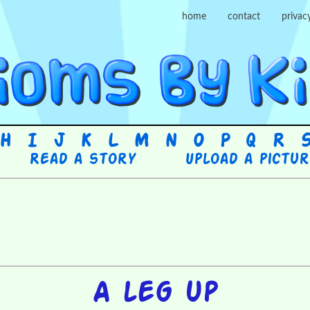
home
contact
privac
H
I
J
K
L
M
N
O
P
Q
R
Read a story
Upload a pictu
A leg up