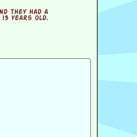
nd they had a
13 years old.