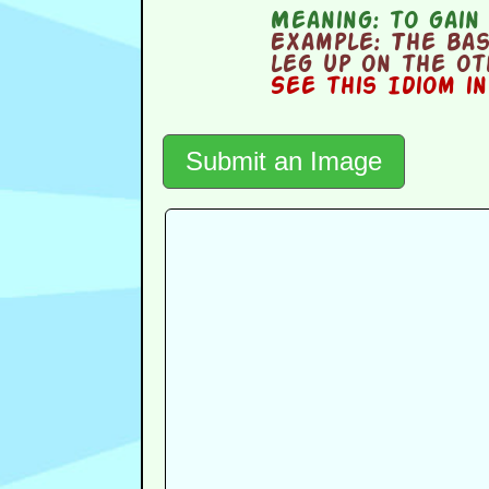
Meaning:
to gain
Example:
The bas
leg up on the o
See this Idiom i
Submit an Image