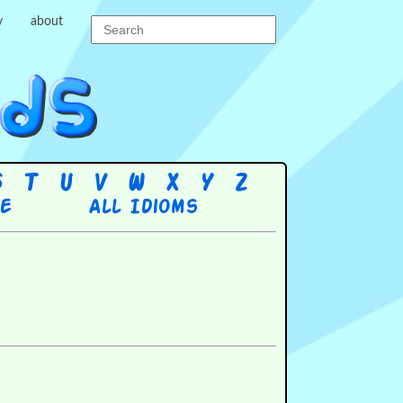
y
about
S
T
U
V
W
X
Y
Z
re
All Idioms