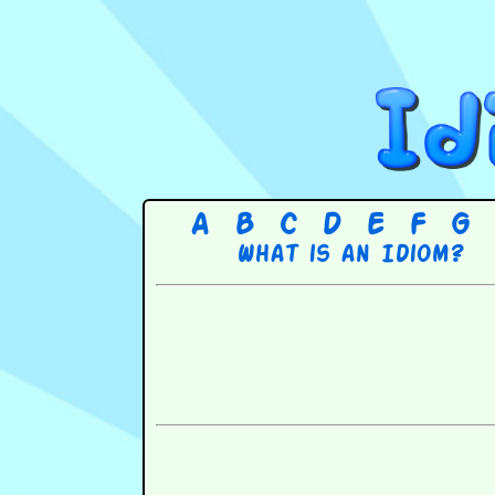
A
B
C
D
E
F
G
What is an Idiom?