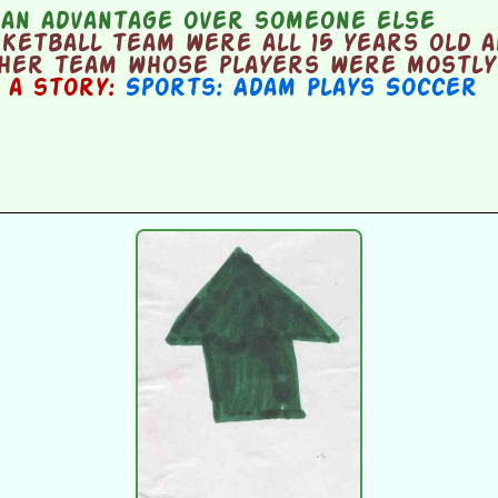
 an advantage over someone else
ketball team were all 15 years old a
ther team whose players were mostly 
n a story:
Sports: Adam Plays Soccer