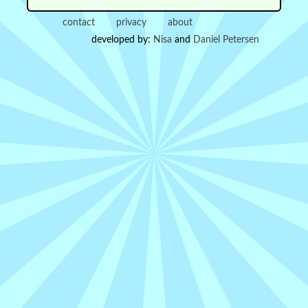
contact
privacy
about
developed by:
Nisa
and
Daniel Petersen