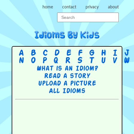
home
contact
privacy
about
A
B
C
D
E
F
G
H
I
J
N
O
P
Q
R
S
T
U
V
W
What is an Idiom?
Read a story
Upload a picture
All Idioms