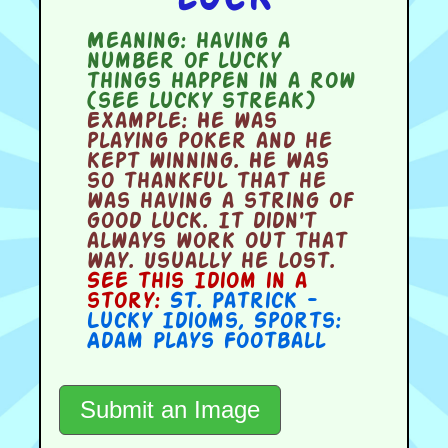
Meaning:
having a
number of lucky
things happen in a row
(see lucky streak)
Example:
He was
playing poker and he
kept winning. He was
so thankful that he
was having a string of
good luck. It didn't
always work out that
way. Usually he lost.
See this Idiom in a
story:
St. Patrick -
Lucky Idioms
,
Sports:
Adam Plays Football
Submit an Image