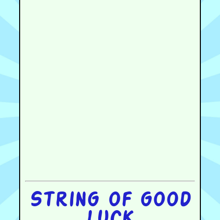
String of good
luck