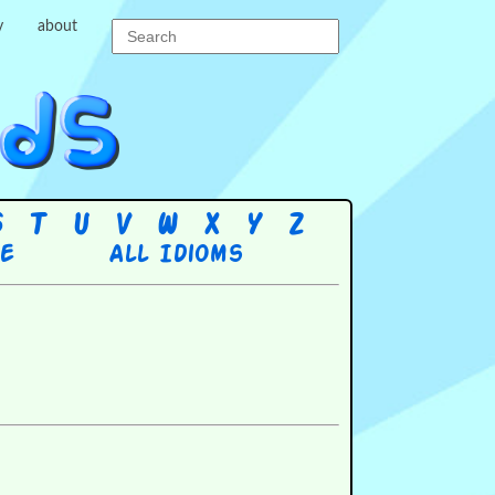
y
about
S
T
U
V
W
X
Y
Z
re
All Idioms