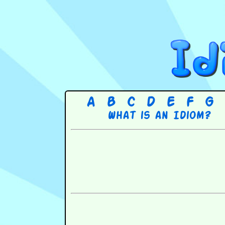
A
B
C
D
E
F
G
What is an Idiom?