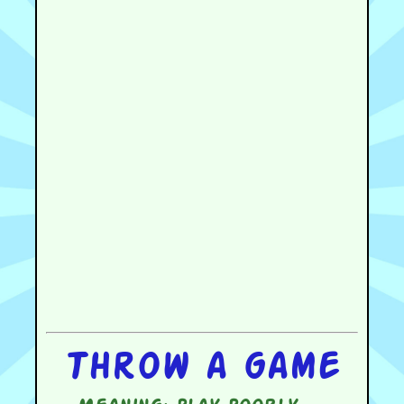
Throw a game