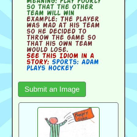
Meaning:
play poorly
so that the other
team will win
Example:
The player
was mad at his team
so he decided to
throw the game so
that his own team
would lose.
See this Idiom in a
story:
Sports: Adam
Plays Hockey
Submit an Image