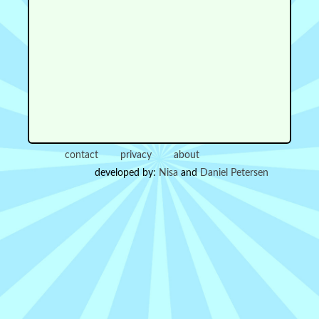
contact
privacy
about
developed by:
Nisa
and
Daniel Petersen