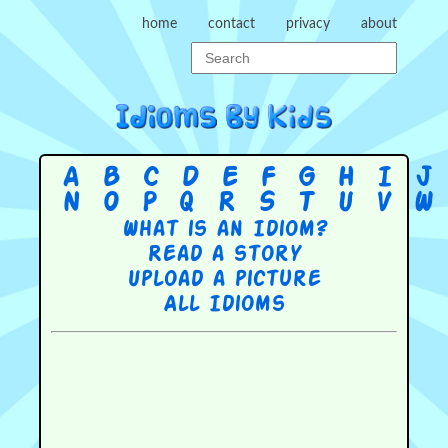
home
contact
privacy
about
A
B
C
D
E
F
G
H
I
J
N
O
P
Q
R
S
T
U
V
W
What is an Idiom?
Read a story
Upload a picture
All Idioms