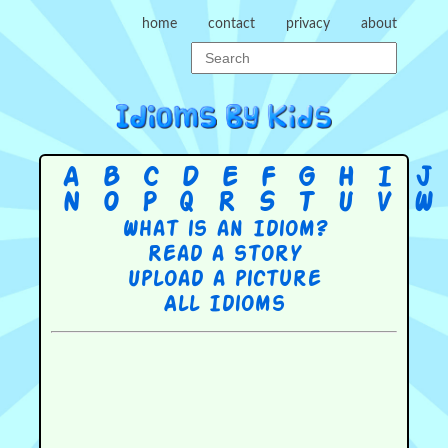
home
contact
privacy
about
A
B
C
D
E
F
G
H
I
J
N
O
P
Q
R
S
T
U
V
W
What is an Idiom?
Read a story
Upload a picture
All Idioms