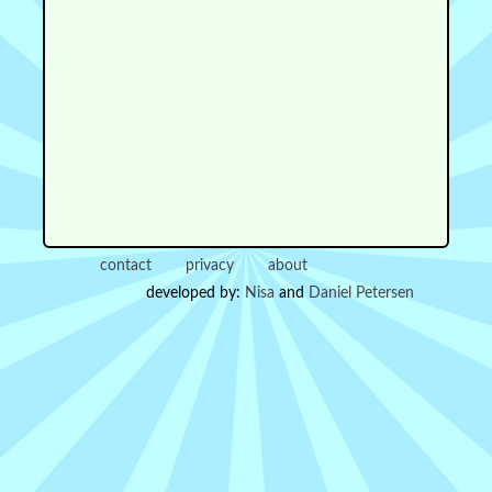
contact
privacy
about
developed by:
Nisa
and
Daniel Petersen