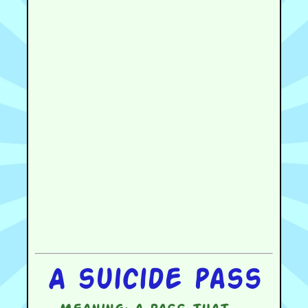
A suicide pass