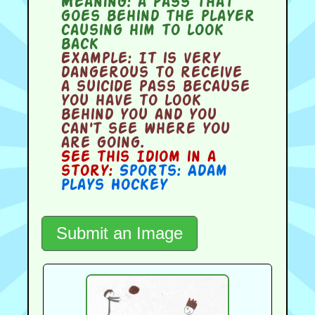
Meaning:
a pass that
goes behind the player
causing him to look
back
Example:
It is very
dangerous to receive
a suicide pass because
you have to look
behind you and you
can't see where you
are going.
See this Idiom in a
story:
Sports: Adam
Plays Hockey
Submit an Image