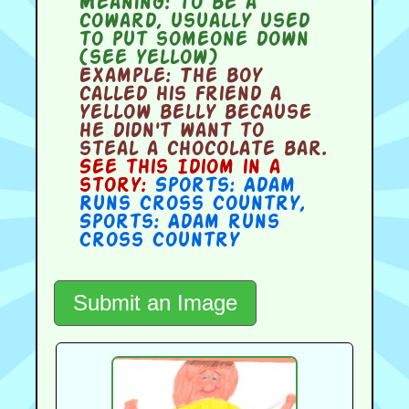
Meaning:
to be a
coward, usually used
to put someone down
(see yellow)
Example:
The boy
called his friend a
yellow belly because
he didn't want to
steal a chocolate bar.
See this Idiom in a
story:
Sports: Adam
Runs Cross Country
,
Sports: Adam runs
Cross Country
Submit an Image