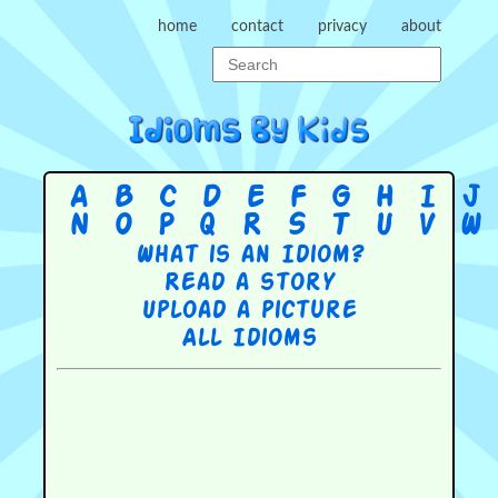
home
contact
privacy
about
A
B
C
D
E
F
G
H
I
J
N
O
P
Q
R
S
T
U
V
W
What is an Idiom?
Read a story
Upload a picture
All Idioms