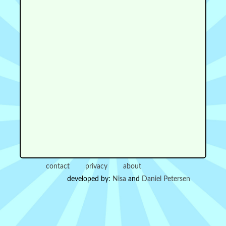
contact
privacy
about
developed by:
Nisa
and
Daniel Petersen