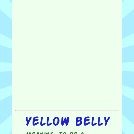
Yellow belly