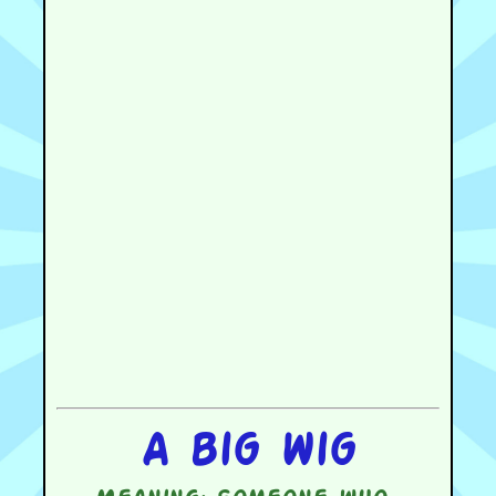
A big wig