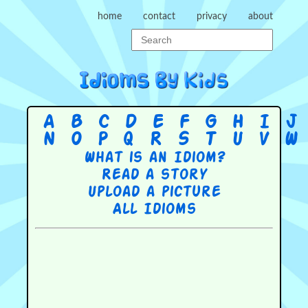
home
contact
privacy
about
A
B
C
D
E
F
G
H
I
J
N
O
P
Q
R
S
T
U
V
W
What is an Idiom?
Read a story
Upload a picture
All Idioms