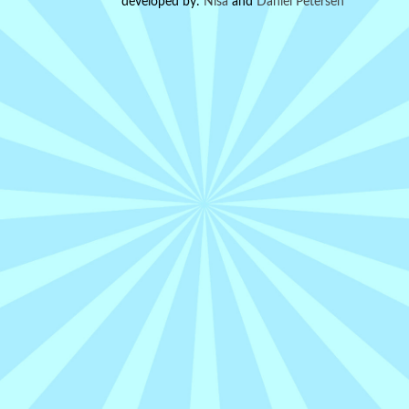
developed by:
Nisa
and
Daniel Petersen