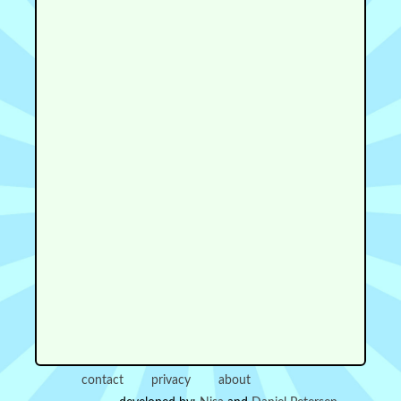
contact
privacy
about