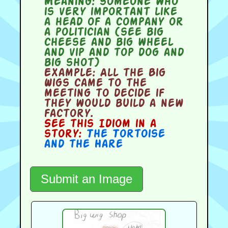
Meaning:
someone who
is very important like
a head of a company or
a politician (see big
cheese and big wheel
and vip and top dog and
big shot)
Example:
All the Big
Wigs came to the
meeting to decide if
they would build a new
factory.
See this Idiom in a
story:
The Tortoise
and the Hare
Submit an Image