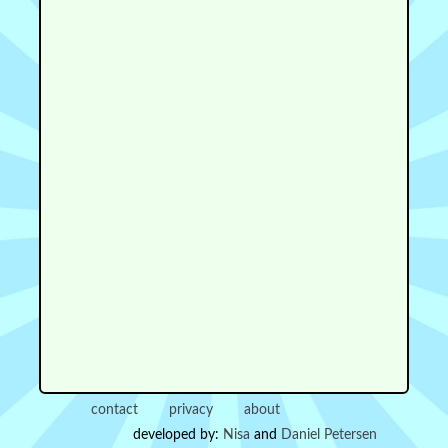
contact
privacy
about
developed by:
Nisa
and
Daniel Petersen