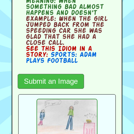
Meaning:
when
something bad almost
happens and doesn't
Example:
When the girl
jumped back from the
speeding car she was
glad that she had a
close call.
See this Idiom in a
story:
Sports: Adam
Plays Football
Submit an Image