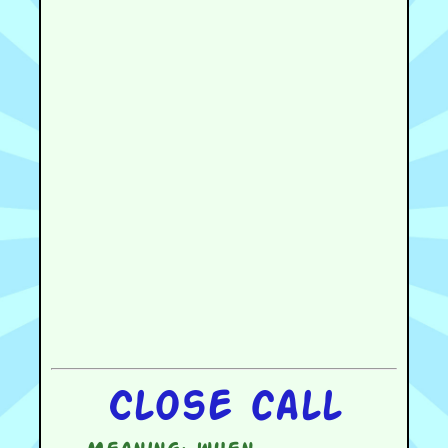
Close call