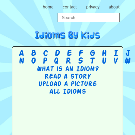
home
contact
privacy
about
A
B
C
D
E
F
G
H
I
J
N
O
P
Q
R
S
T
U
V
W
What is an Idiom?
Read a story
Upload a picture
All Idioms