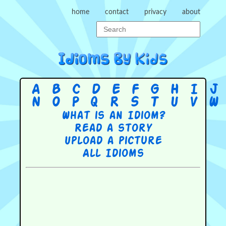
home
contact
privacy
about
A
B
C
D
E
F
G
H
I
J
N
O
P
Q
R
S
T
U
V
W
What is an Idiom?
Read a story
Upload a picture
All Idioms