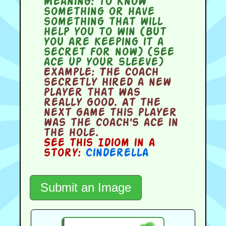
Meaning:
to know
something or have
something that will
help you to win (but
you are keeping it a
secret for now) (see
ace up your sleeve)
Example:
The coach
secretly hired a new
player that was
really good. At the
next game this player
was the coach's ace in
the hole.
See this Idiom in a
story:
Cinderella
Submit an Image