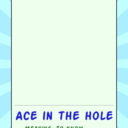
Ace in the hole