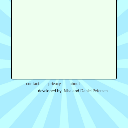
contact
privacy
about
developed by:
Nisa
and
Daniel Petersen