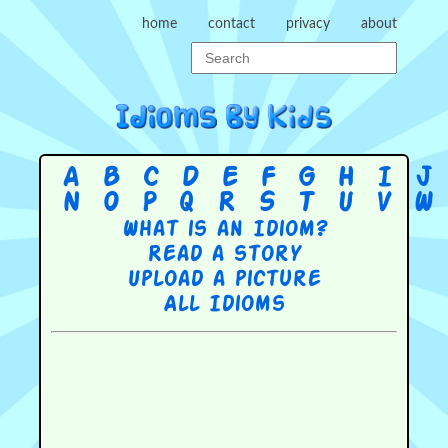
home
contact
privacy
about
A
B
C
D
E
F
G
H
I
J
N
O
P
Q
R
S
T
U
V
W
What is an Idiom?
Read a story
Upload a picture
All Idioms