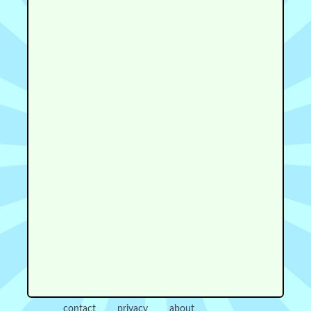
contact
privacy
about