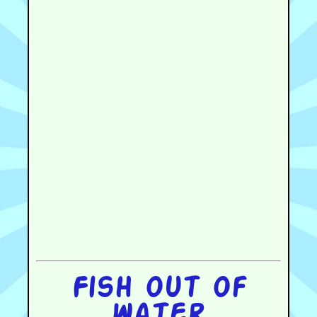
Fish out of
water