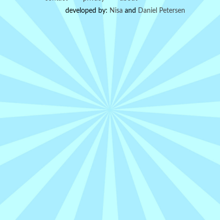
developed by:
Nisa
and
Daniel Petersen