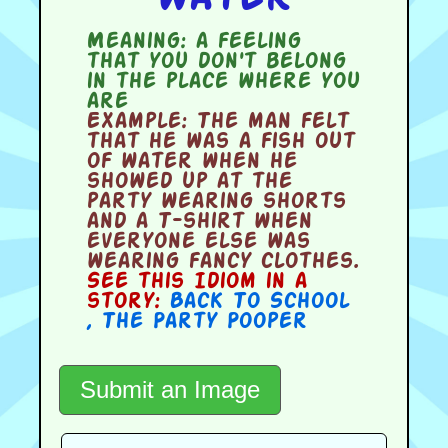
Meaning:
a feeling
that you don't belong
in the place where you
are
Example:
The man felt
that he was a fish out
of water when he
showed up at the
party wearing shorts
and a T-shirt when
everyone else was
wearing fancy clothes.
See this Idiom in a
story:
Back To School
,
The Party Pooper
Submit an Image