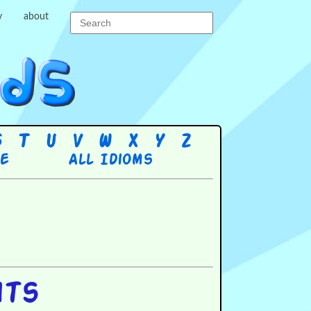
y
about
S
T
U
V
W
X
Y
Z
re
All Idioms
hts