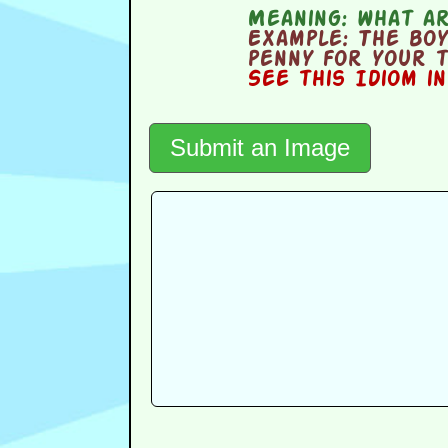
Meaning:
what ar
Example:
The boy 
penny for your 
See this Idiom i
Submit an Image