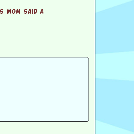
s mom said a