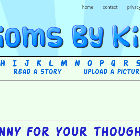
home
contact
privac
H
I
J
K
L
M
N
O
P
Q
R
Read a story
Upload a pictu
nny for your thoug