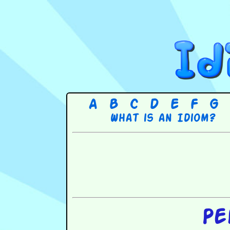
A
B
C
D
E
F
G
What is an Idiom?
Pe