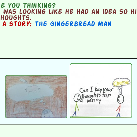
e you thinking?
was looking like he had an idea so hi
thoughts.
n a story:
The Gingerbread Man