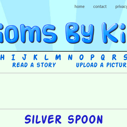
home
contact
privac
H
I
J
K
L
M
N
O
P
Q
R
Read a story
Upload a pictu
Silver spoon