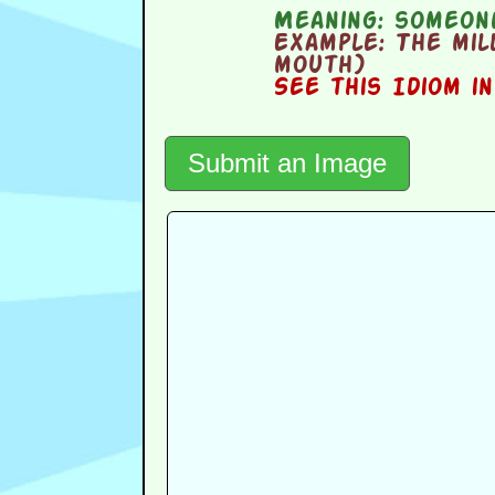
Meaning:
someone
Example:
The mill
mouth)
See this Idiom i
Submit an Image