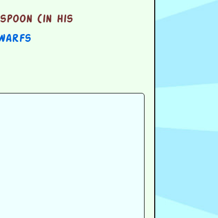
spoon (in his
warfs