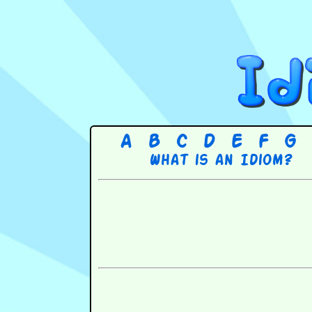
A
B
C
D
E
F
G
What is an Idiom?