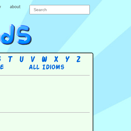
y
about
S
T
U
V
W
X
Y
Z
re
All Idioms