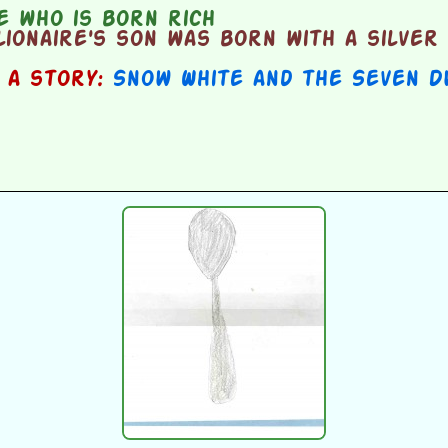
 who is born rich
ionaire's son was born with a silver 
n a story:
Snow White and the Seven D