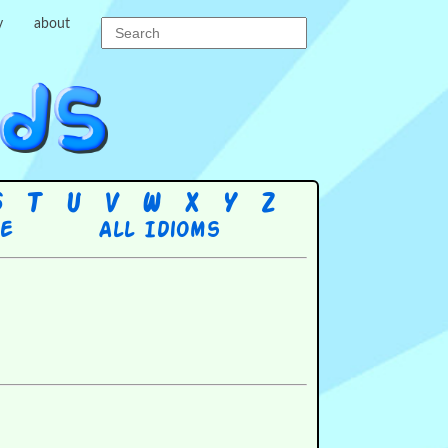
y
about
S
T
U
V
W
X
Y
Z
re
All Idioms