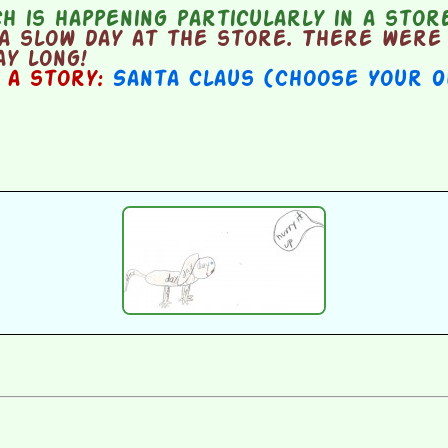
 is happening particularly in a stor
a slow day at the store. There were 
y long!
n a story:
Santa Claus (Choose Your 