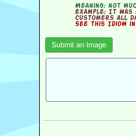
Meaning:
not much
Example:
It was 
customers all da
See this Idiom i
Submit an Image