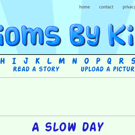
home
contact
privac
H
I
J
K
L
M
N
O
P
Q
R
Read a story
Upload a pictu
A slow day