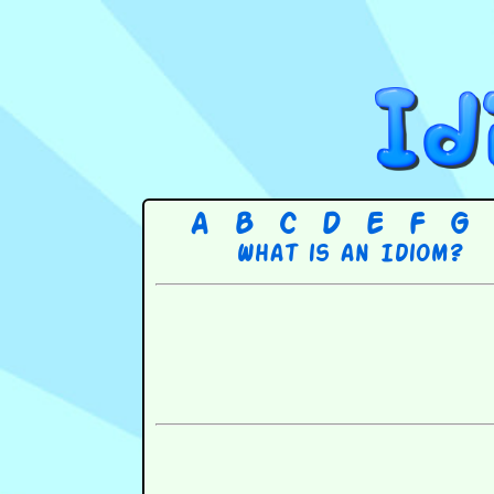
A
B
C
D
E
F
G
What is an Idiom?