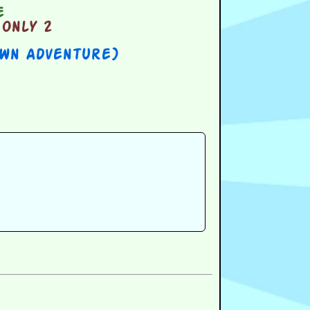
e
only 2
Own Adventure)