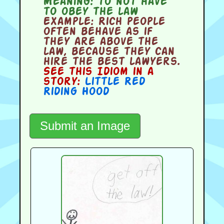
Meaning:
to not have
to obey the law
Example:
Rich people
often behave as if
they are above the
law, because they can
hire the best lawyers.
See this Idiom in a
story:
Little Red
Riding Hood
Submit an Image