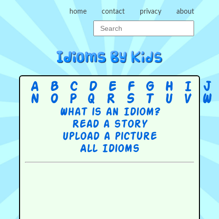
home
contact
privacy
about
A
B
C
D
E
F
G
H
I
J
N
O
P
Q
R
S
T
U
V
W
What is an Idiom?
Read a story
Upload a picture
All Idioms