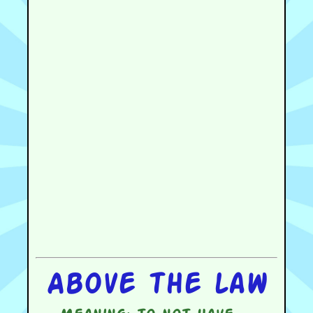
Above the law