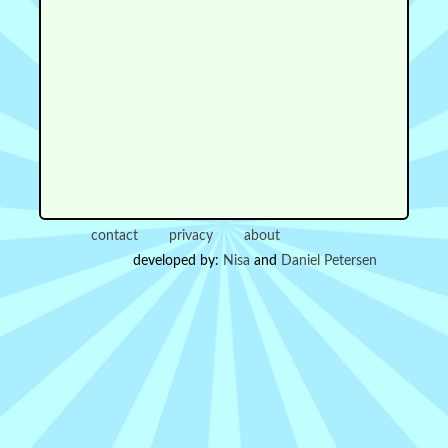
contact
privacy
about
developed by:
Nisa
and
Daniel Petersen