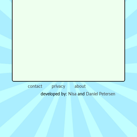
contact
privacy
about
developed by:
Nisa
and
Daniel Petersen