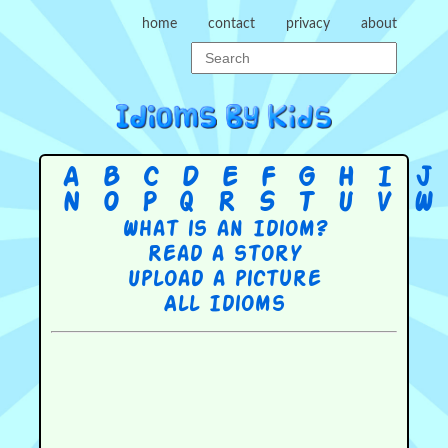
home
contact
privacy
about
A
B
C
D
E
F
G
H
I
J
N
O
P
Q
R
S
T
U
V
W
What is an Idiom?
Read a story
Upload a picture
All Idioms