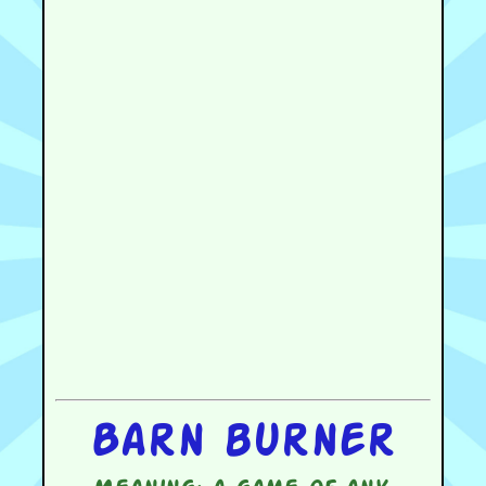
Barn burner