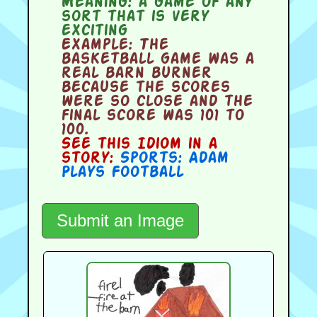
Meaning:
a game of any
sort that is very
exciting
Example:
The
basketball game was a
real barn burner
because the scores
were so close and the
final score was 101 to
100.
See this Idiom in a
story:
Sports: Adam
Plays Football
Submit an Image