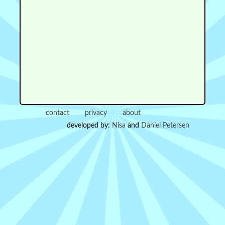
contact
privacy
about
developed by:
Nisa
and
Daniel Petersen