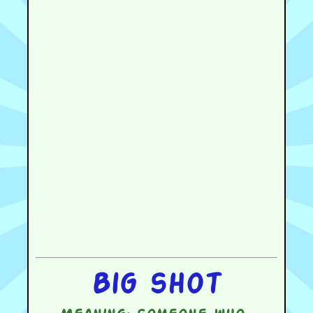
Big shot