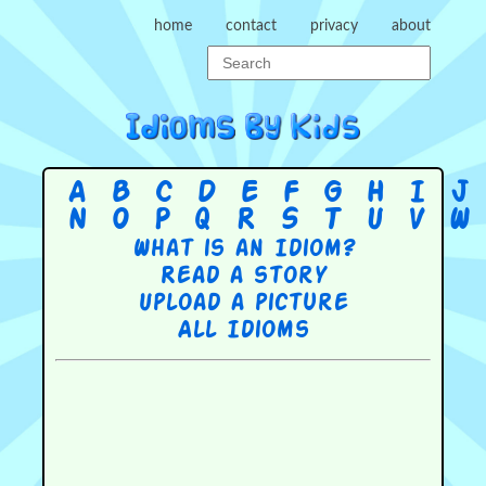
home
contact
privacy
about
A
B
C
D
E
F
G
H
I
J
N
O
P
Q
R
S
T
U
V
W
What is an Idiom?
Read a story
Upload a picture
All Idioms