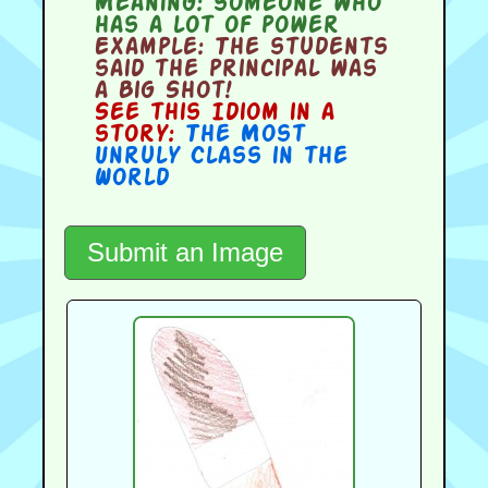
Meaning:
someone who
has a lot of power
Example:
The students
said the principal was
a Big Shot!
See this Idiom in a
story:
The Most
Unruly Class in the
World
Submit an Image