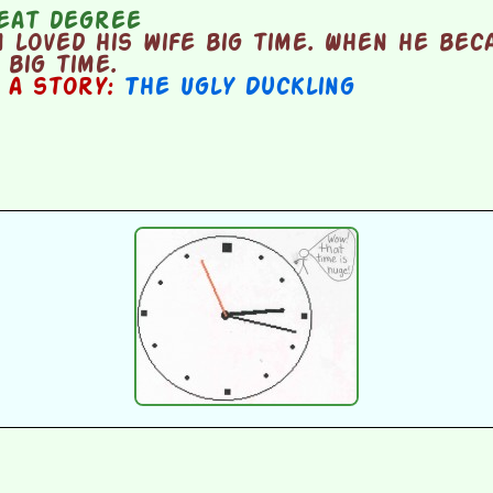
eat degree
loved his wife big time. When he bec
big time.
n a story:
The Ugly Duckling