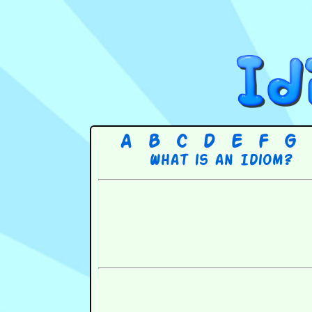
A
B
C
D
E
F
G
What is an Idiom?