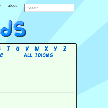
y
about
S
T
U
V
W
X
Y
Z
re
All Idioms