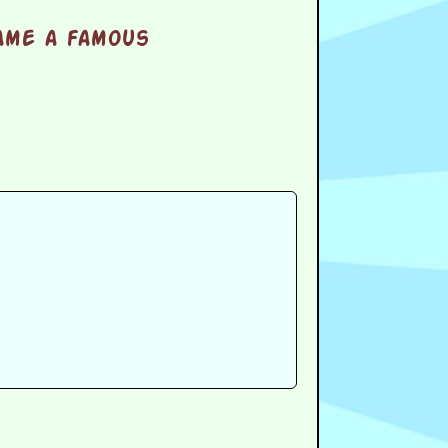
ame a famous