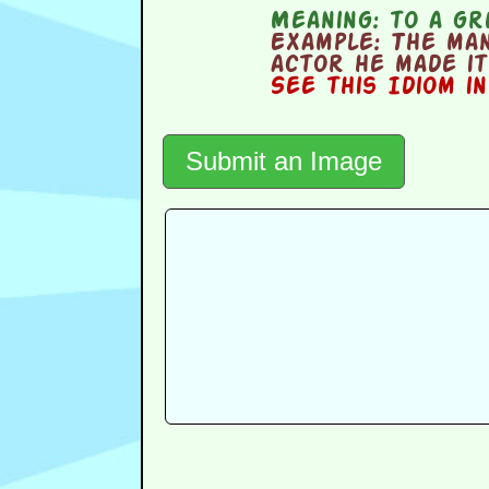
Meaning:
to a gr
Example:
The man 
actor he made it 
See this Idiom i
Submit an Image