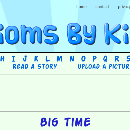
home
contact
privac
H
I
J
K
L
M
N
O
P
Q
R
Read a story
Upload a pictu
Big time