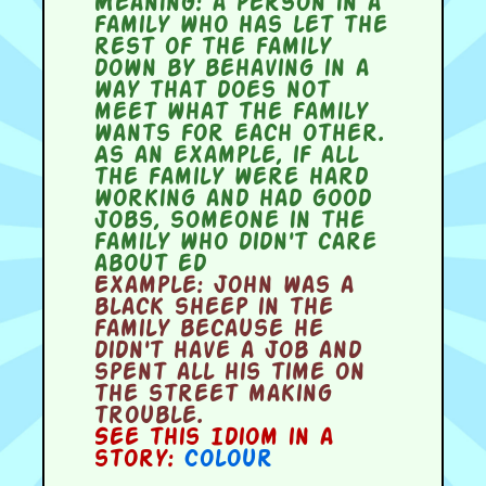
Meaning:
a person in a
family who has let the
rest of the family
down by behaving in a
way that does not
meet what the family
wants for each other.
As an example, if all
the family were hard
working and had good
jobs, someone in the
family who didn't care
about ed
Example:
John was a
black sheep in the
family because he
didn't have a job and
spent all his time on
the street making
trouble.
See this Idiom in a
story:
Colour