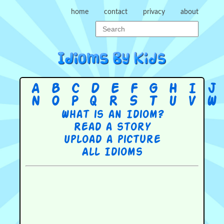
home
contact
privacy
about
A
B
C
D
E
F
G
H
I
J
N
O
P
Q
R
S
T
U
V
W
What is an Idiom?
Read a story
Upload a picture
All Idioms