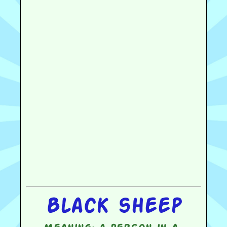
Black sheep