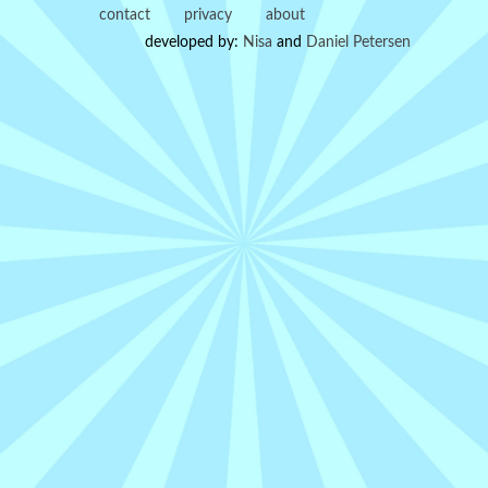
contact
privacy
about
developed by:
Nisa
and
Daniel Petersen