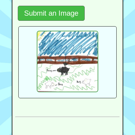
Submit an Image