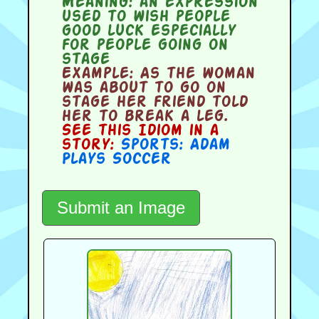
Meaning:
an expression
used to wish people
good luck especially
for people going on
stage
Example:
As the woman
was about to go on
stage her friend told
her to break a leg.
See this Idiom in a
story:
Sports: Adam
Plays Soccer
Submit an Image