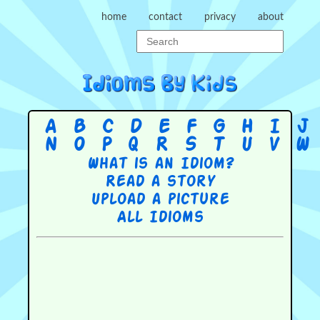
home
contact
privacy
about
A
B
C
D
E
F
G
H
I
J
N
O
P
Q
R
S
T
U
V
W
What is an Idiom?
Read a story
Upload a picture
All Idioms