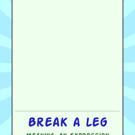
Break a leg