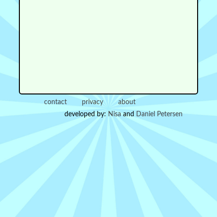
contact
privacy
about
developed by:
Nisa
and
Daniel Petersen