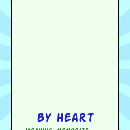
By heart