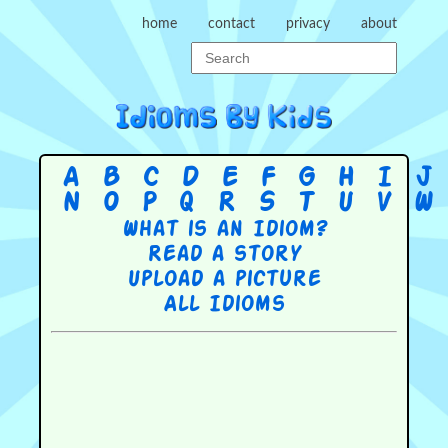
home
contact
privacy
about
A
B
C
D
E
F
G
H
I
J
N
O
P
Q
R
S
T
U
V
W
What is an Idiom?
Read a story
Upload a picture
All Idioms