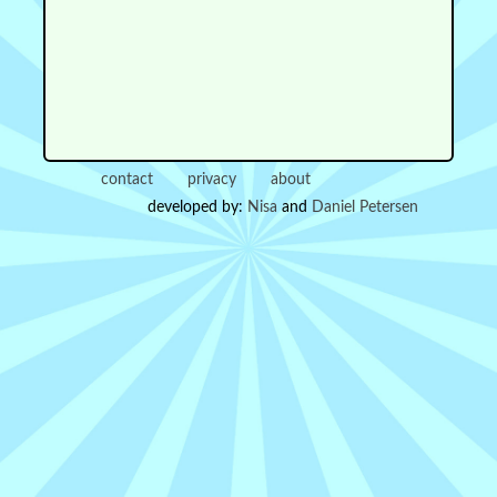
contact
privacy
about
developed by:
Nisa
and
Daniel Petersen