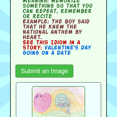
Meaning:
memorize
something so that you
can repeat, remember
or recite
Example:
The boy said
that he knew the
national anthem by
heart.
See this Idiom in a
story:
Valentine's Day
Going on a Date
Submit an Image