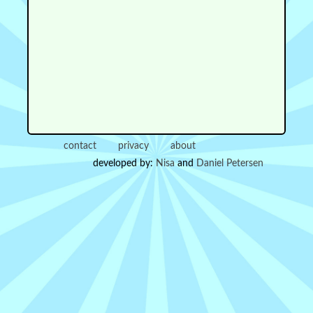
contact
privacy
about
developed by:
Nisa
and
Daniel Petersen