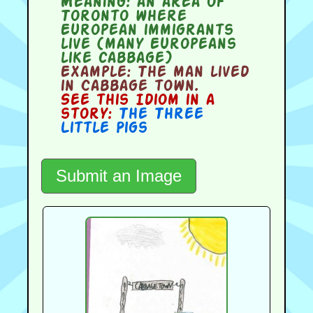
Meaning:
an area of
Toronto where
European immigrants
live (many Europeans
like cabbage)
Example:
The man lived
in Cabbage town.
See this Idiom in a
story:
The Three
Little Pigs
Submit an Image