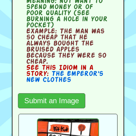
Meaning:
not want to
spend money or of
poor quality (see
burning a hole in your
pocket)
Example:
The man was
so cheap that he
always bought the
bruised apples
because they were so
cheap.
See this Idiom in a
story:
The Emperor's
New Clothes
Submit an Image