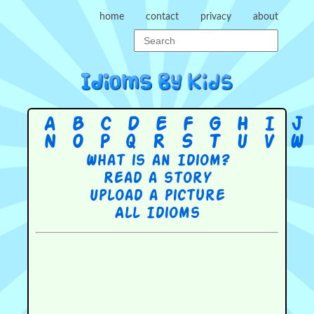
home
contact
privacy
about
A
B
C
D
E
F
G
H
I
J
N
O
P
Q
R
S
T
U
V
W
What is an Idiom?
Read a story
Upload a picture
All Idioms