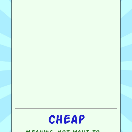
Cheap