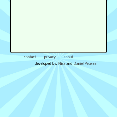
contact
privacy
about
developed by:
Nisa
and
Daniel Petersen