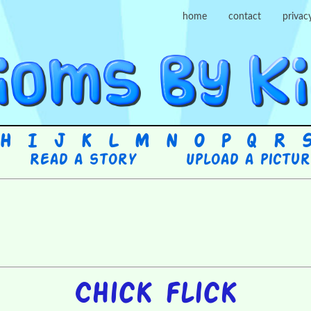
home
contact
privac
H
I
J
K
L
M
N
O
P
Q
R
Read a story
Upload a pictu
Chick flick