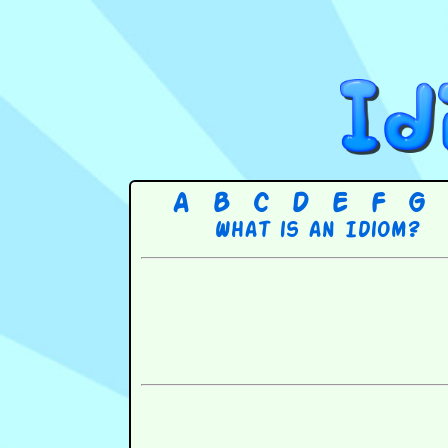
A
B
C
D
E
F
G
What is an Idiom?