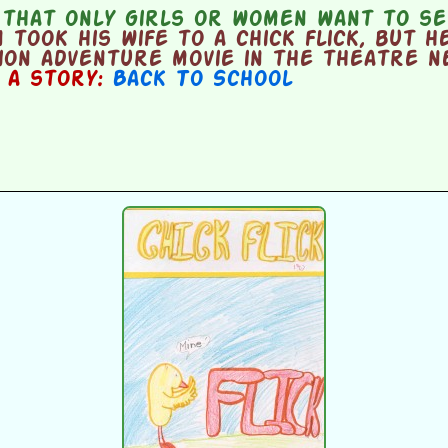
 that only girls or women want to se
took his wife to a chick flick, but h
ion adventure movie in the theatre n
n a story:
Back To School