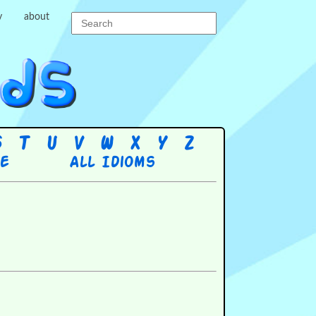
y
about
S
T
U
V
W
X
Y
Z
re
All Idioms