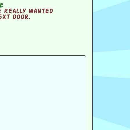
e
e really wanted
ext door.