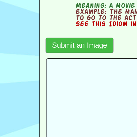
Meaning:
a movie
Example:
The man 
to go to the act
See this Idiom i
Submit an Image