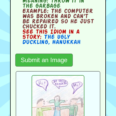
Meaning:
throw it in
the garbage
Example:
The computer
was broken and can't
be repaired so he just
chucked it.
See this Idiom in a
story:
The Ugly
Duckling
,
Hanukkah
Submit an Image