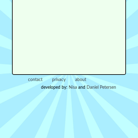
contact
privacy
about
developed by:
Nisa
and
Daniel Petersen