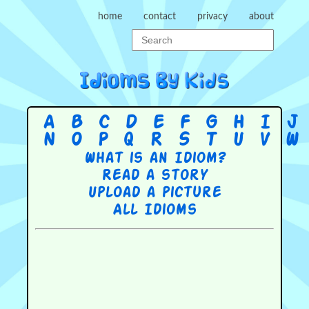
home
contact
privacy
about
A
B
C
D
E
F
G
H
I
J
N
O
P
Q
R
S
T
U
V
W
What is an Idiom?
Read a story
Upload a picture
All Idioms