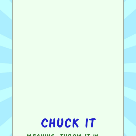
Chuck it