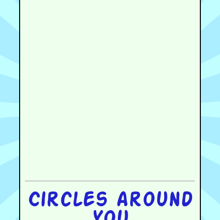
Circles around
you