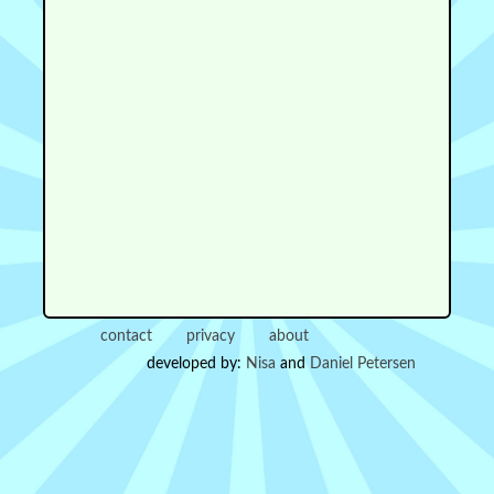
contact
privacy
about
developed by:
Nisa
and
Daniel Petersen