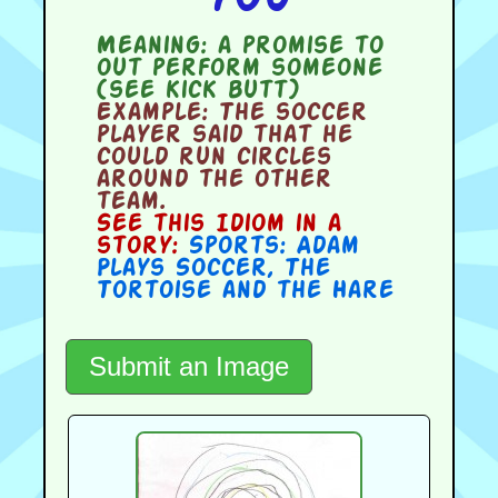
Meaning:
a promise to
out perform someone
(see kick butt)
Example:
The soccer
player said that he
could run circles
around the other
team.
See this Idiom in a
story:
Sports: Adam
Plays Soccer
,
The
Tortoise and the Hare
Submit an Image