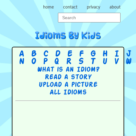
home
contact
privacy
about
A
B
C
D
E
F
G
H
I
J
N
O
P
Q
R
S
T
U
V
W
What is an Idiom?
Read a story
Upload a picture
All Idioms