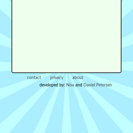
contact
privacy
about
developed by:
Nisa
and
Daniel Petersen