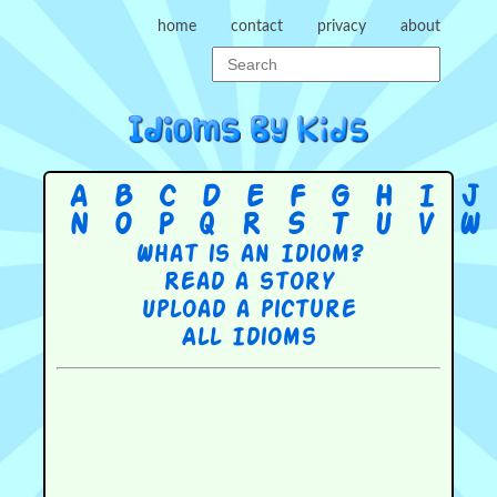
home
contact
privacy
about
A
B
C
D
E
F
G
H
I
J
N
O
P
Q
R
S
T
U
V
W
What is an Idiom?
Read a story
Upload a picture
All Idioms