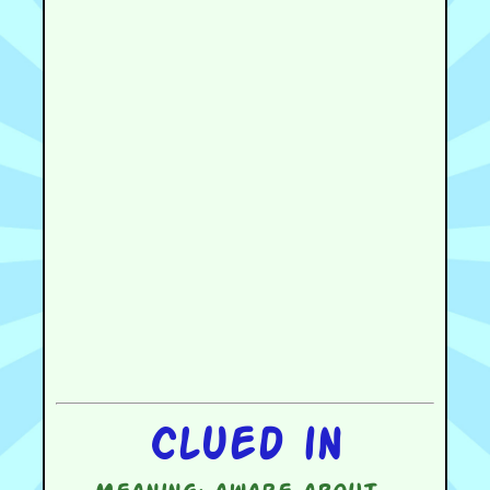
Clued in