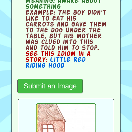
Meaning:
aware about
something
Example:
The boy didn't
like to eat his
carrots and gave them
to the dog under the
table, but his mother
was clued into this
and told him to stop.
See this Idiom in a
story:
Little Red
Riding Hood
Submit an Image