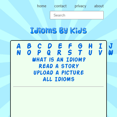
home
contact
privacy
about
A
B
C
D
E
F
G
H
I
J
N
O
P
Q
R
S
T
U
V
W
What is an Idiom?
Read a story
Upload a picture
All Idioms