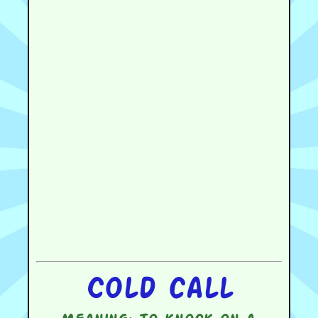
Cold call