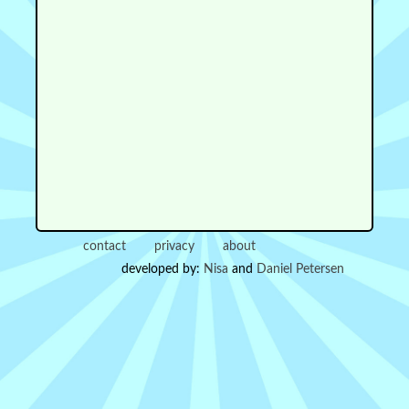
contact
privacy
about
developed by:
Nisa
and
Daniel Petersen