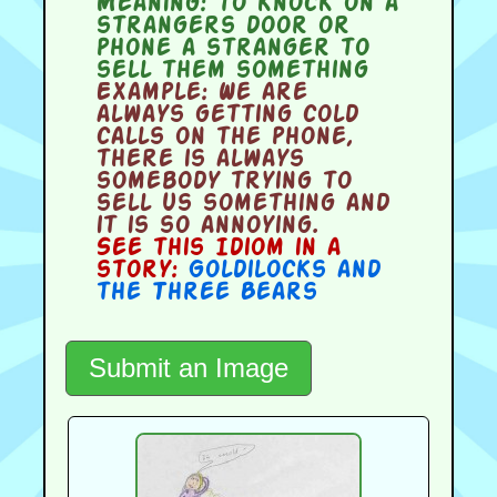
Meaning:
to knock on a
strangers door or
phone a stranger to
sell them something
Example:
We are
always getting cold
calls on the phone,
there is always
somebody trying to
sell us something and
it is so annoying.
See this Idiom in a
story:
Goldilocks and
the Three Bears
Submit an Image