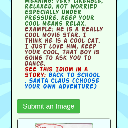
Meaning:
very likeable,
relaxed, not worried
especially under
pressure. Keep your
cool means relax.
Example:
He is a really
cool movie star. I
think he is a cool cat.
I just love him. Keep
your cool, that boy is
going to ask you to
dance.
See this Idiom in a
story:
Back To School
,
Santa Claus (Choose
Your Own Adventure)
Submit an Image