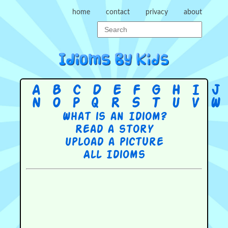
home
contact
privacy
about
A
B
C
D
E
F
G
H
I
J
N
O
P
Q
R
S
T
U
V
W
What is an Idiom?
Read a story
Upload a picture
All Idioms