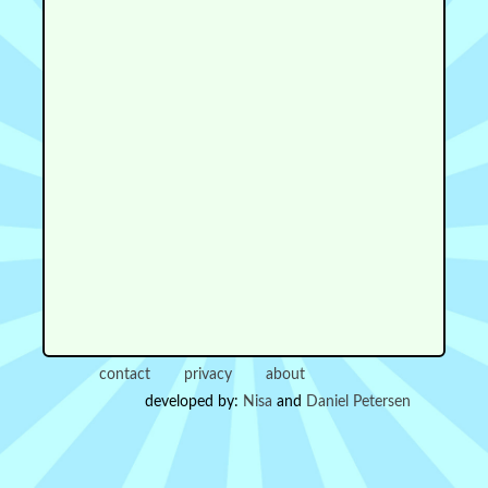
contact
privacy
about
developed by:
Nisa
and
Daniel Petersen