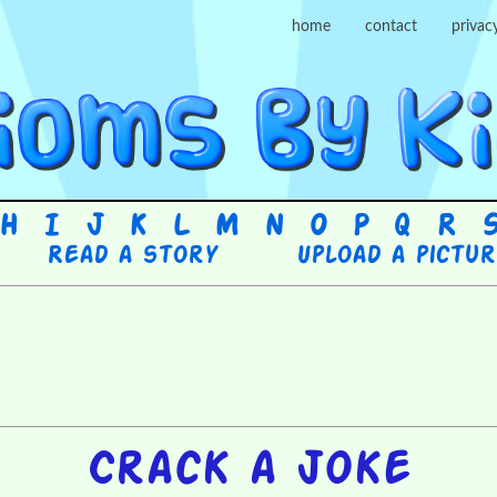
home
contact
privac
H
I
J
K
L
M
N
O
P
Q
R
Read a story
Upload a pictu
Crack a joke