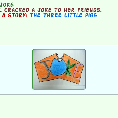
joke
 cracked a joke to her friends.
n a story:
The Three Little Pigs