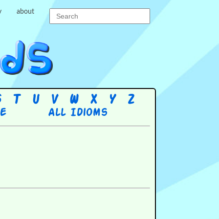
y
about
S
T
U
V
W
X
Y
Z
re
All Idioms