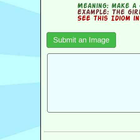
Meaning:
make a 
Example:
The girl
See this Idiom i
Submit an Image