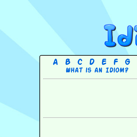
A
B
C
D
E
F
G
What is an Idiom?