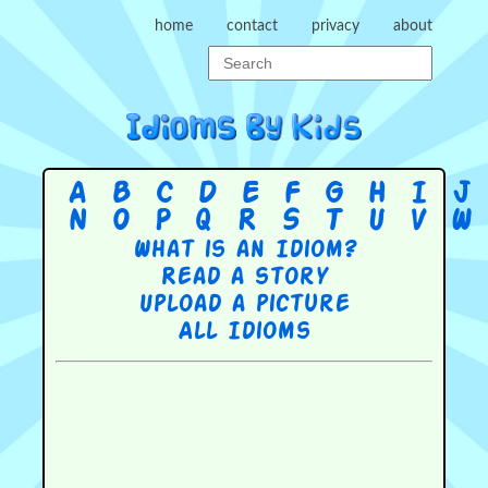
home
contact
privacy
about
A
B
C
D
E
F
G
H
I
J
N
O
P
Q
R
S
T
U
V
W
What is an Idiom?
Read a story
Upload a picture
All Idioms