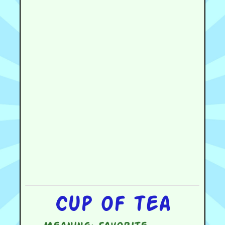
Cup of tea