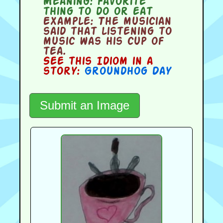
Meaning:
favorite
thing to do or eat
Example:
The musician
said that listening to
music was his cup of
tea.
See this Idiom in a
story:
Groundhog Day
Submit an Image