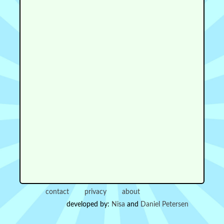
contact
privacy
about
developed by:
Nisa
and
Daniel Petersen