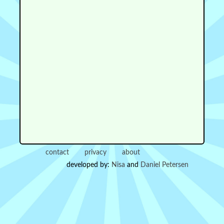
contact
privacy
about
developed by:
Nisa
and
Daniel Petersen