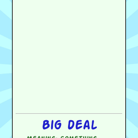
Big deal