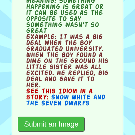
Meaning:
something
happening is great or
it can be used as the
opposite to say
something wasn't so
great
Example:
It was a big
deal when the boy
graduated university.
When the boy found a
dime on the ground his
little sister was all
excited. He replied, Big
Deal and gave it to
her.
See this Idiom in a
story:
Snow White and
the Seven Dwarfs
Submit an Image