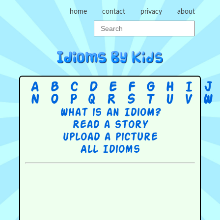
home
contact
privacy
about
A
B
C
D
E
F
G
H
I
J
N
O
P
Q
R
S
T
U
V
W
What is an Idiom?
Read a story
Upload a picture
All Idioms