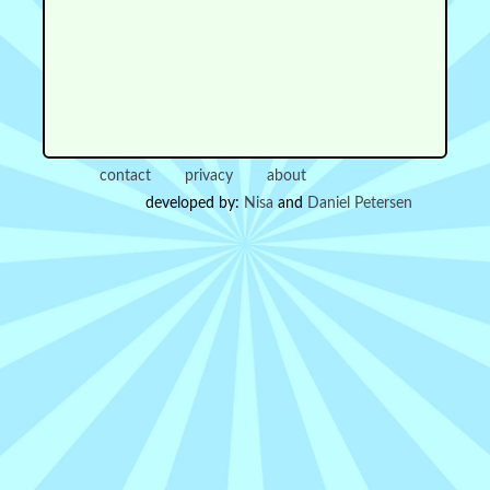
contact
privacy
about
developed by:
Nisa
and
Daniel Petersen