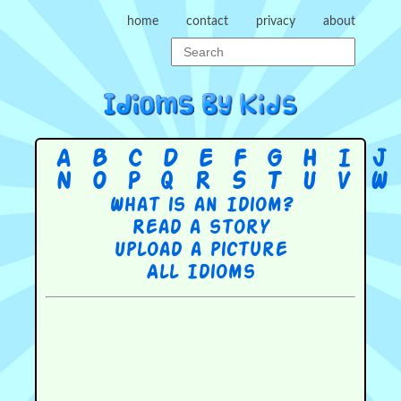
home
contact
privacy
about
A
B
C
D
E
F
G
H
I
J
N
O
P
Q
R
S
T
U
V
W
What is an Idiom?
Read a story
Upload a picture
All Idioms