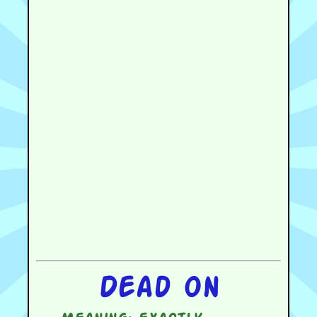
Dead on