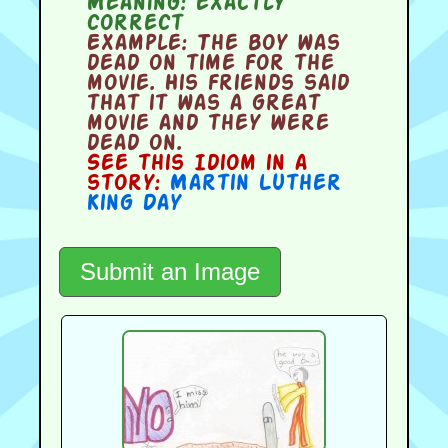
Meaning:
exactly
correct
Example:
The boy was
dead on time for the
movie. His friends said
that it was a great
movie and they were
dead on.
See this Idiom in a
story:
Martin Luther
King Day
Submit an Image