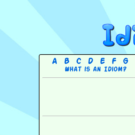
A
B
C
D
E
F
G
What is an Idiom?