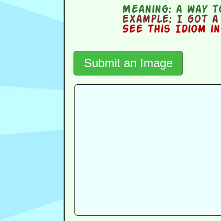
Meaning:
a way to
Example:
I got a 
See this Idiom i
Submit an Image