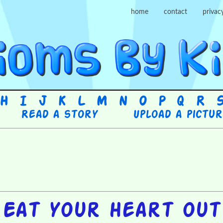
home
contact
privac
H
I
J
K
L
M
N
O
P
Q
R
Read a story
Upload a pictu
Eat your heart out