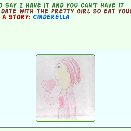
 say I have it and you can't have it
date with the pretty girl so eat you
n a story:
Cinderella