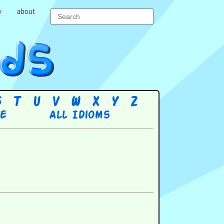
y
about
S
T
U
V
W
X
Y
Z
re
All Idioms