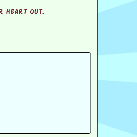
r heart out.