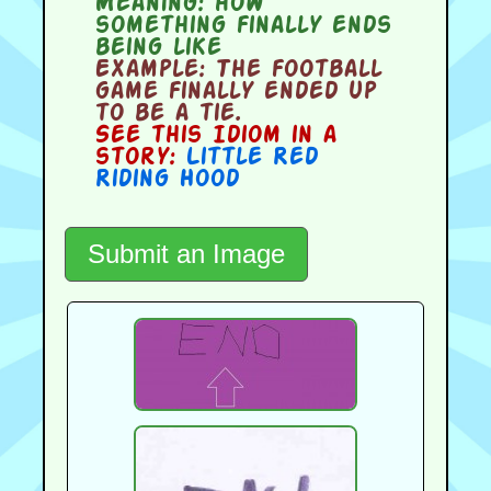
Meaning:
how
something finally ends
being like
Example:
The football
game finally ended up
to be a tie.
See this Idiom in a
story:
Little Red
Riding Hood
Submit an Image