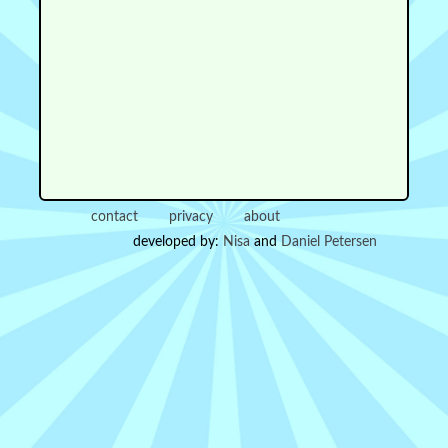
contact
privacy
about
developed by:
Nisa
and
Daniel Petersen