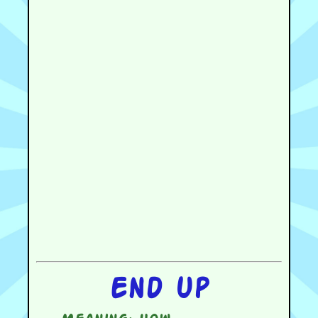
End up