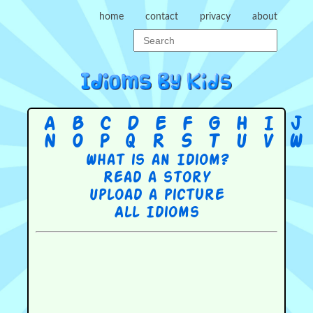
home
contact
privacy
about
A
B
C
D
E
F
G
H
I
J
N
O
P
Q
R
S
T
U
V
W
What is an Idiom?
Read a story
Upload a picture
All Idioms