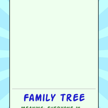
Family tree