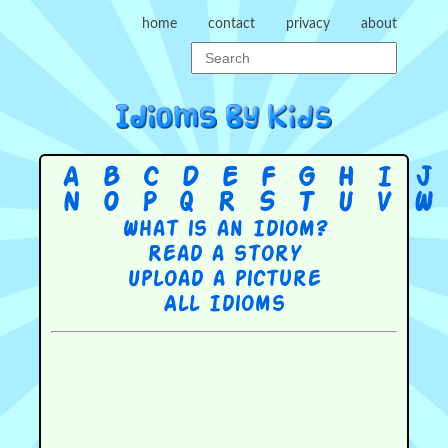
home
contact
privacy
about
A
B
C
D
E
F
G
H
I
J
N
O
P
Q
R
S
T
U
V
W
What is an Idiom?
Read a story
Upload a picture
All Idioms