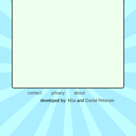
contact
privacy
about
developed by:
Nisa
and
Daniel Petersen