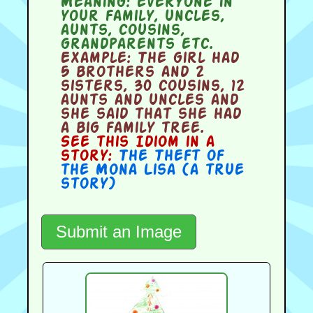
Meaning:
everyone in
your family, uncles,
aunts, cousins,
grandparents etc.
Example:
The girl had
5 brothers and 2
sisters, 30 cousins, 12
aunts and uncles and
she said that she had
a big family tree.
See this Idiom in a
story:
The Theft of
the Mona Lisa (a true
story)
Submit an Image