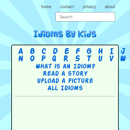
home
contact
privacy
about
A
B
C
D
E
F
G
H
I
J
N
O
P
Q
R
S
T
U
V
W
What is an Idiom?
Read a story
Upload a picture
All Idioms