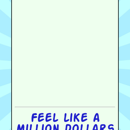
Feel like a
million dollars