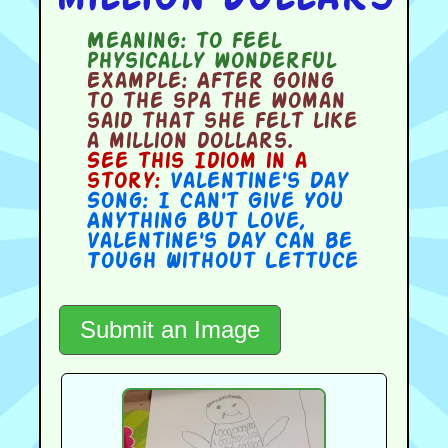
Meaning:
to feel
physically wonderful
Example:
After going
to the spa the woman
said that she felt like
a million dollars.
See this Idiom in a
story:
Valentine's Day
Song: I Can't Give You
Anything But Love
,
Valentine's Day Can be
Tough Without Lettuce
Submit an Image