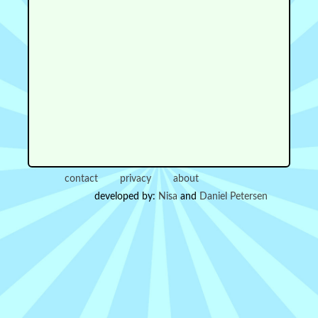
contact
privacy
about
developed by:
Nisa
and
Daniel Petersen