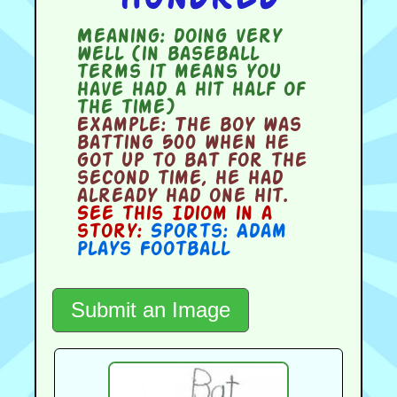
Meaning:
doing very
well (in baseball
terms it means you
have had a hit half of
the time)
Example:
The boy was
batting 500 when he
got up to bat for the
second time, he had
already had one hit.
See this Idiom in a
story:
Sports: Adam
Plays Football
Submit an Image