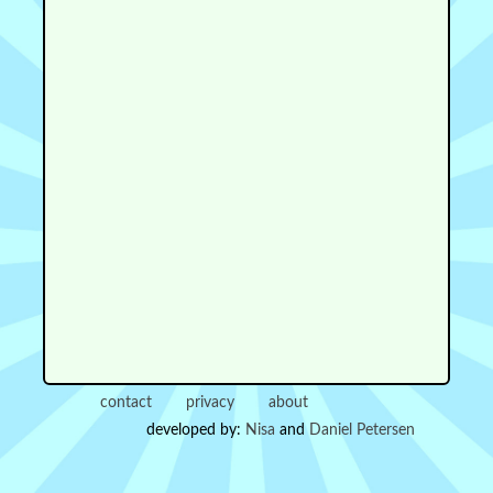
contact
privacy
about
developed by:
Nisa
and
Daniel Petersen