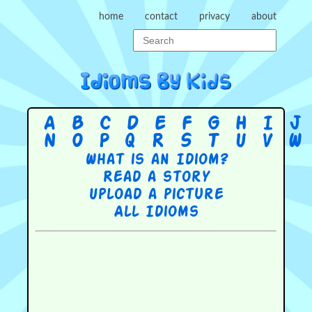
home
contact
privacy
about
A
B
C
D
E
F
G
H
I
J
N
O
P
Q
R
S
T
U
V
W
What is an Idiom?
Read a story
Upload a picture
All Idioms