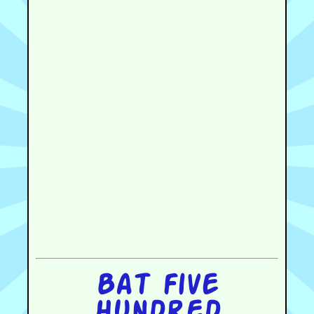
Bat five
hundred