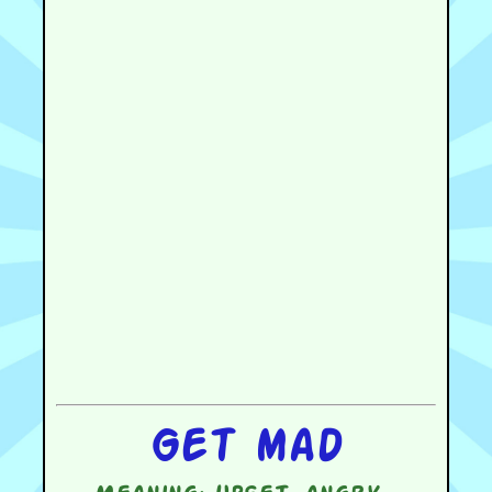
Get mad