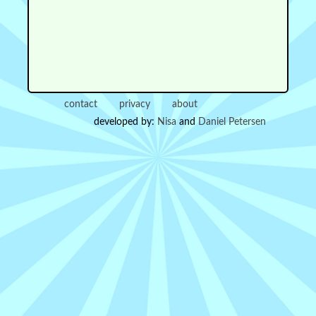
contact
privacy
about
developed by:
Nisa
and
Daniel Petersen