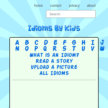
home
contact
privacy
about
A
B
C
D
E
F
G
H
I
J
N
O
P
Q
R
S
T
U
V
W
What is an Idiom?
Read a story
Upload a picture
All Idioms