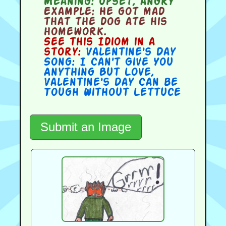
Meaning:
upset, angry
Example:
He got mad
that the dog ate his
homework.
See this Idiom in a
story:
Valentine's Day
Song: I Can't Give You
Anything But Love
,
Valentine's Day Can be
Tough Without Lettuce
Submit an Image