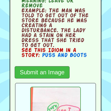
Meaning:
leave or
remove
Example:
The man was
told to get out of the
store because he was
creating a
disturbance. The lady
had a stain on her
dress that she tried
to get out.
See this Idiom in a
story:
Puss and Boots
Submit an Image