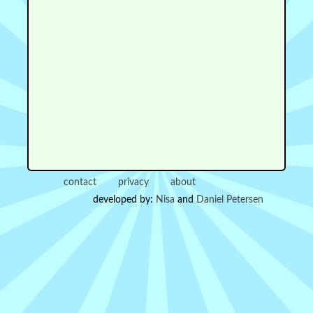
contact
privacy
about
developed by:
Nisa
and
Daniel Petersen