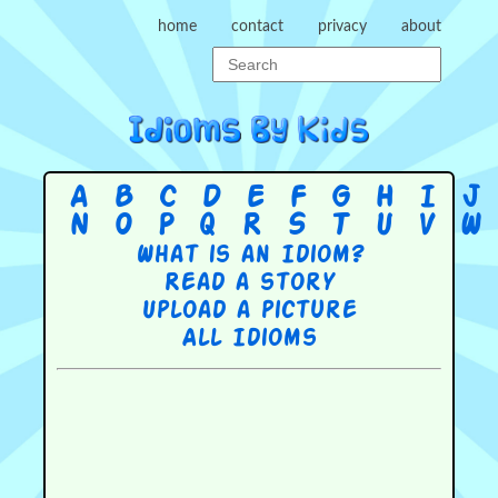
home
contact
privacy
about
A
B
C
D
E
F
G
H
I
J
N
O
P
Q
R
S
T
U
V
W
What is an Idiom?
Read a story
Upload a picture
All Idioms