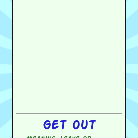
Get out