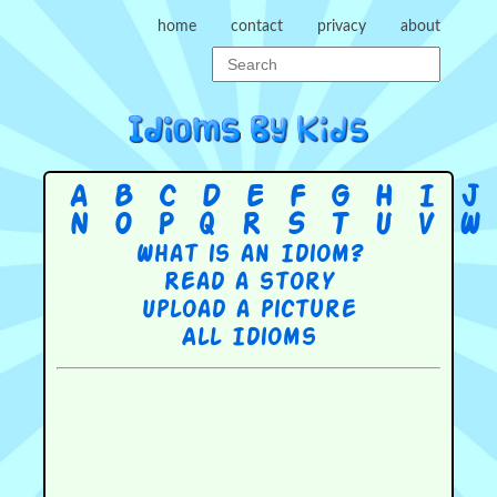
home
contact
privacy
about
A
B
C
D
E
F
G
H
I
J
N
O
P
Q
R
S
T
U
V
W
What is an Idiom?
Read a story
Upload a picture
All Idioms