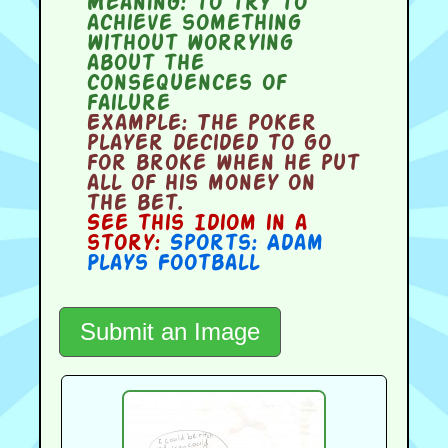
Meaning:
to try to
achieve something
without worrying
about the
consequences of
failure
Example:
The poker
player decided to go
for broke when he put
all of his money on
the bet.
See this Idiom in a
story:
Sports: Adam
Plays Football
Submit an Image