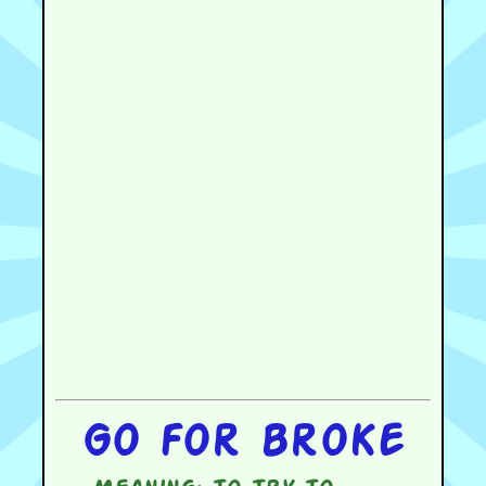
Go for broke