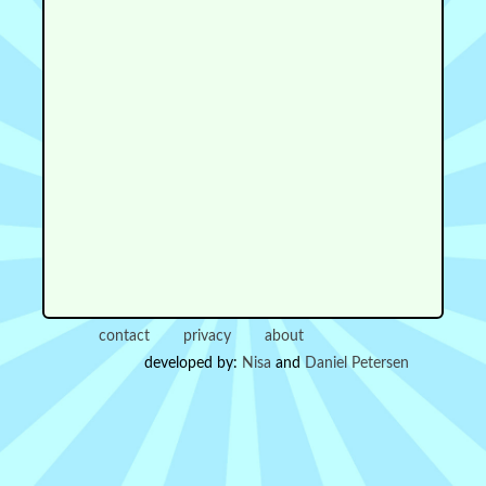
contact
privacy
about
developed by:
Nisa
and
Daniel Petersen