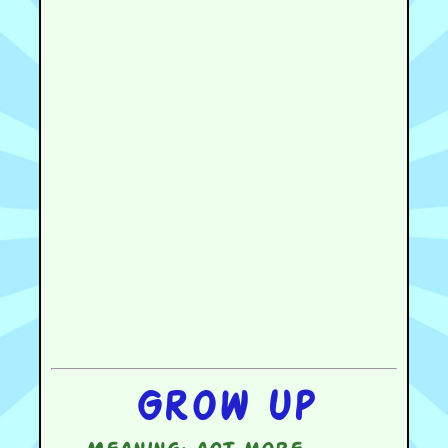
Grow up