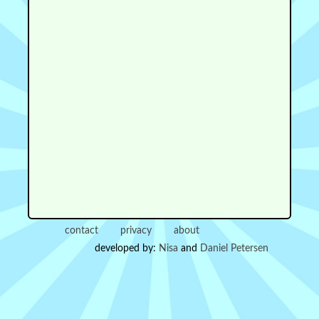
contact
privacy
about
developed by:
Nisa
and
Daniel Petersen