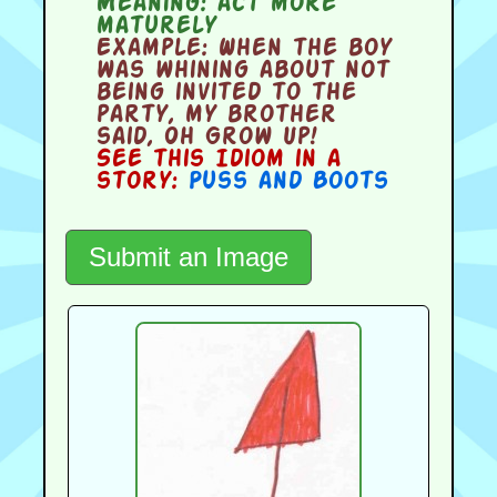
Meaning:
act more
maturely
Example:
When the boy
was whining about not
being invited to the
party, my brother
said, Oh Grow Up!
See this Idiom in a
story:
Puss and Boots
Submit an Image