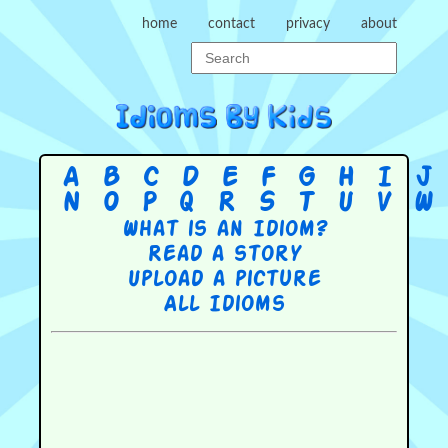
home
contact
privacy
about
A
B
C
D
E
F
G
H
I
J
N
O
P
Q
R
S
T
U
V
W
What is an Idiom?
Read a story
Upload a picture
All Idioms