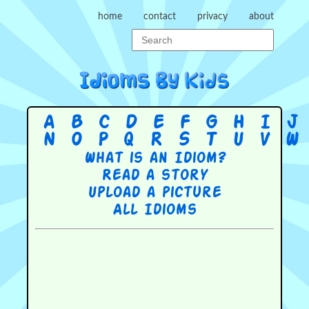
home
contact
privacy
about
A
B
C
D
E
F
G
H
I
J
N
O
P
Q
R
S
T
U
V
W
What is an Idiom?
Read a story
Upload a picture
All Idioms