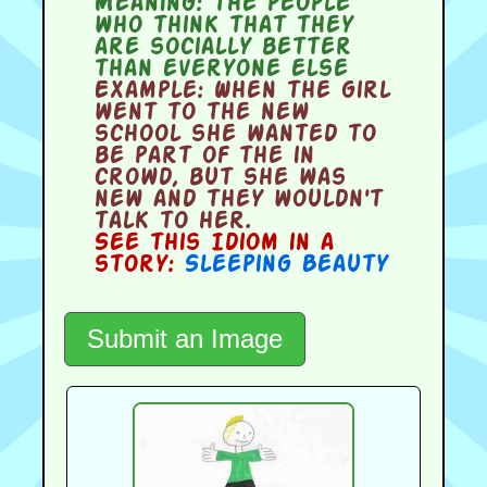
Meaning:
the people
who think that they
are socially better
than everyone else
Example:
When the girl
went to the new
school she wanted to
be part of the in
crowd, but she was
new and they wouldn't
talk to her.
See this Idiom in a
story:
Sleeping Beauty
Submit an Image