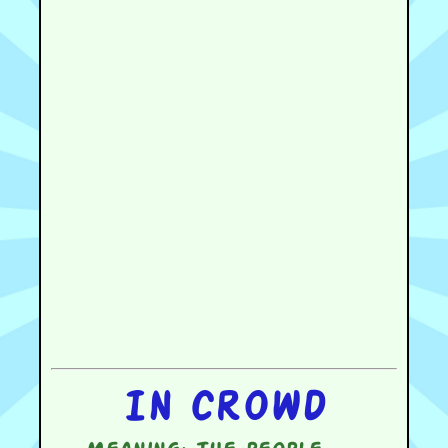
In crowd