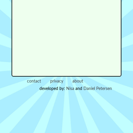
contact
privacy
about
developed by:
Nisa
and
Daniel Petersen