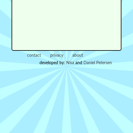
contact
privacy
about
developed by:
Nisa
and
Daniel Petersen