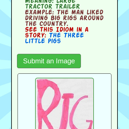
Meaning:
large
tractor trailer
Example:
The man liked
driving big rigs around
the country.
See this Idiom in a
story:
The Three
Little Pigs
Submit an Image