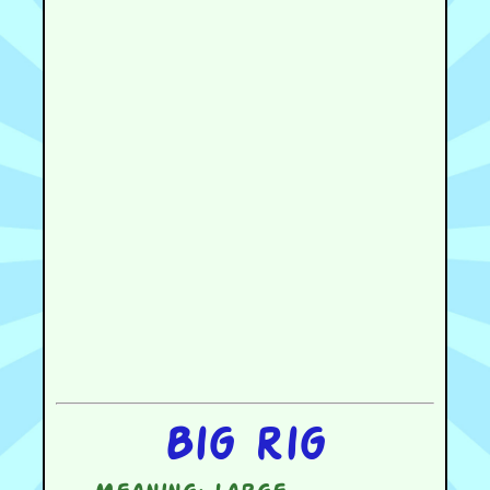
Big rig