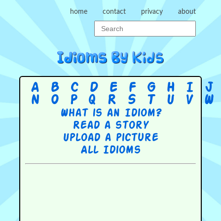
home
contact
privacy
about
A
B
C
D
E
F
G
H
I
J
N
O
P
Q
R
S
T
U
V
W
What is an Idiom?
Read a story
Upload a picture
All Idioms