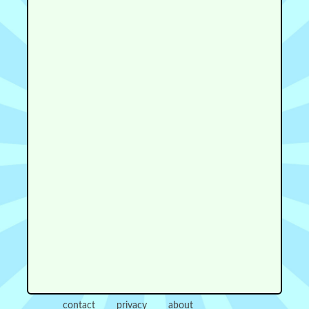
contact
privacy
about