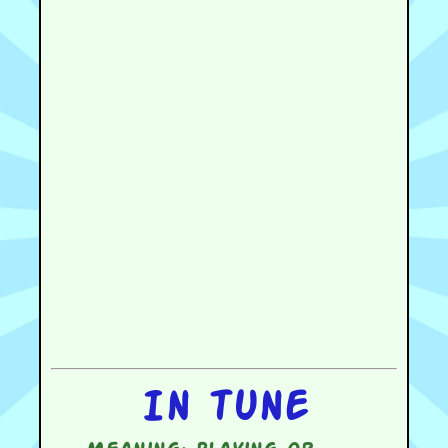
In tune