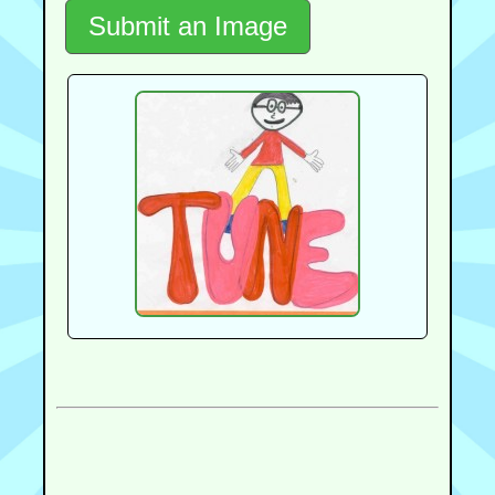
Submit an Image