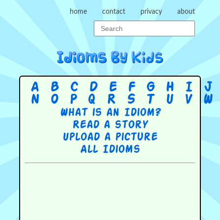
home
contact
privacy
about
A
B
C
D
E
F
G
H
I
J
N
O
P
Q
R
S
T
U
V
W
What is an Idiom?
Read a story
Upload a picture
All Idioms