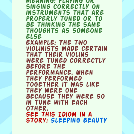
Meaning:
playing or
singing correctly on
instruments that are
properly tuned or to
be thinking the same
thoughts as someone
else
Example:
The two
violinists made certain
that their violins
were tuned correctly
before the
performance. When
they performed
together it was like
they were one
because they were so
in tune with each
other.
See this Idiom in a
story:
Sleeping Beauty