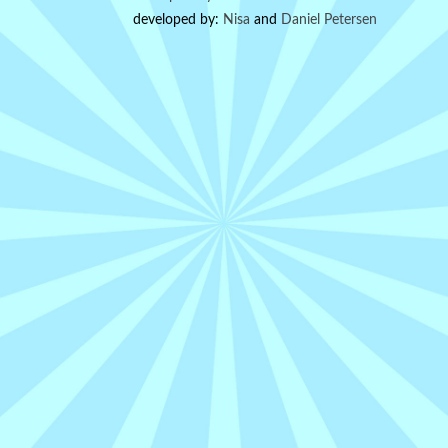
developed by:
Nisa
and
Daniel Petersen