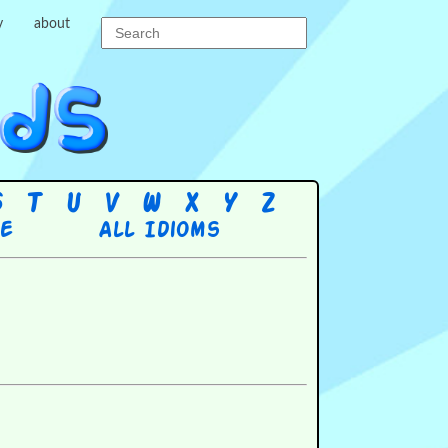
y
about
S
T
U
V
W
X
Y
Z
re
All Idioms