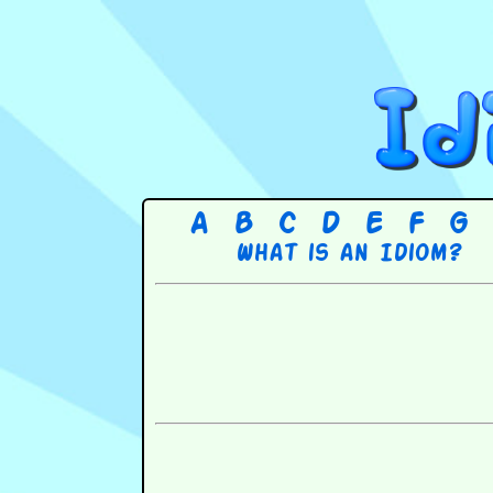
A
B
C
D
E
F
G
What is an Idiom?