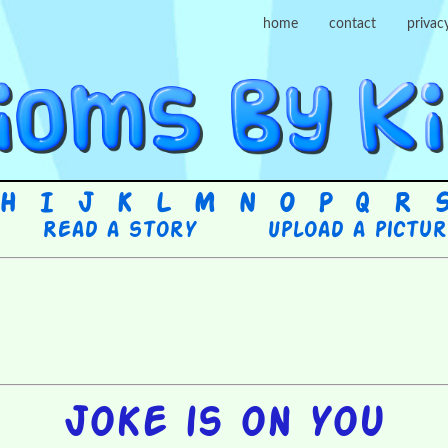
home
contact
privac
H
I
J
K
L
M
N
O
P
Q
R
Read a story
Upload a pictu
Joke is on you