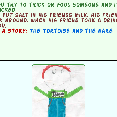
 try to trick or fool someone and it
icked
put salt in his friends milk. His frie
k around. When his friend took a drink
ou.
n a story:
The Tortoise and the Hare