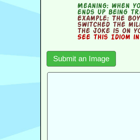
Meaning:
when you
ends up being tr
Example:
The boy 
switched the mil
the joke is on y
See this Idiom i
Submit an Image