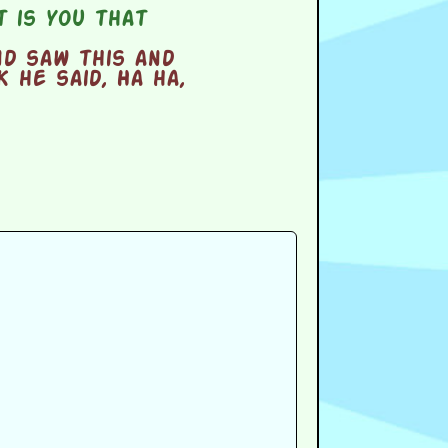
 is you that
nd saw this and
 he said, Ha ha,