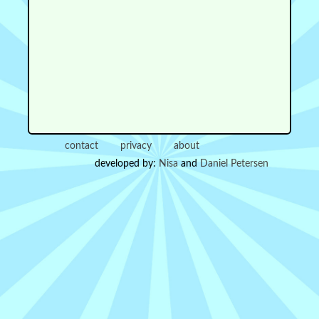
contact
privacy
about
developed by:
Nisa
and
Daniel Petersen