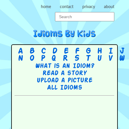
home
contact
privacy
about
A
B
C
D
E
F
G
H
I
J
N
O
P
Q
R
S
T
U
V
W
What is an Idiom?
Read a story
Upload a picture
All Idioms