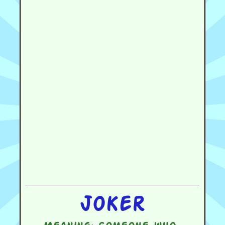
Joker