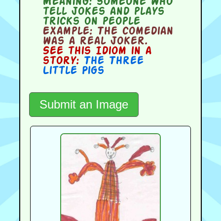
Meaning:
someone who
tell jokes and plays
tricks on people
Example:
The comedian
was a real joker.
See this Idiom in a
story:
The Three
Little Pigs
Submit an Image