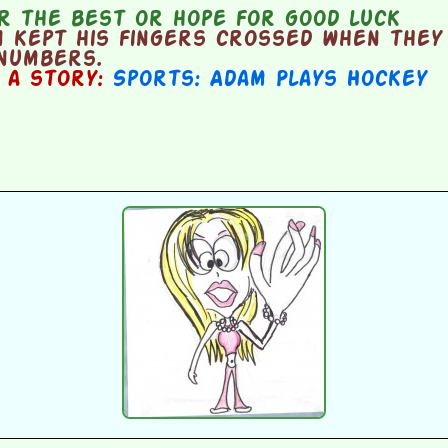
r the best or hope for good luck
 kept his fingers crossed when they
 numbers.
n a story:
Sports: Adam Plays Hockey