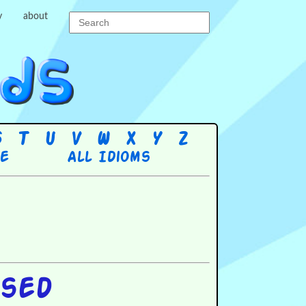
y
about
S
T
U
V
W
X
Y
Z
re
All Idioms
ssed