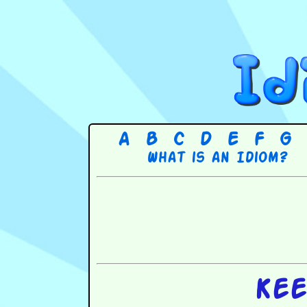
A
B
C
D
E
F
G
What is an Idiom?
Kee