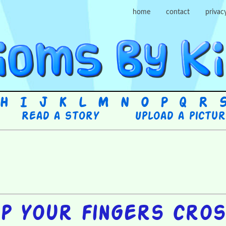
home
contact
privac
H
I
J
K
L
M
N
O
P
Q
R
Read a story
Upload a pictu
p your fingers cro