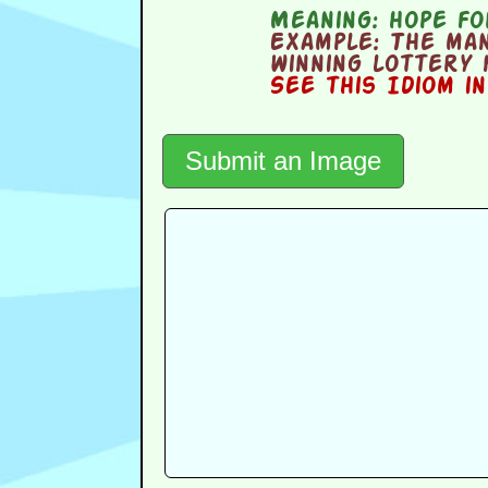
Meaning:
hope fo
Example:
The man
winning lottery
See this Idiom i
Submit an Image