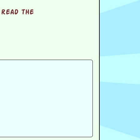
 read the