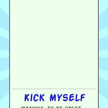
Kick myself