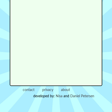
contact
privacy
about
developed by:
Nisa
and
Daniel Petersen