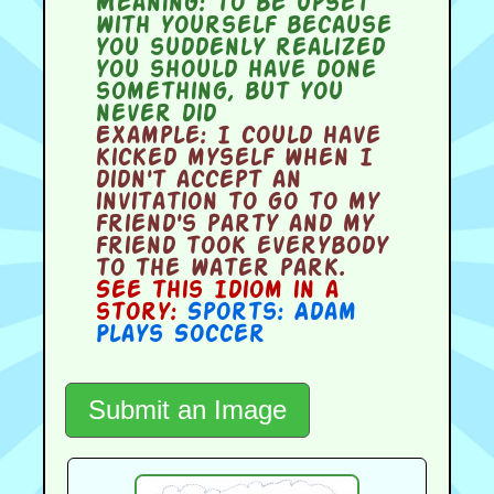
Meaning:
to be upset
with yourself because
you suddenly realized
you should have done
something, but you
never did
Example:
I could have
kicked myself when I
didn't accept an
invitation to go to my
friend's party and my
friend took everybody
to the water park.
See this Idiom in a
story:
Sports: Adam
Plays Soccer
Submit an Image