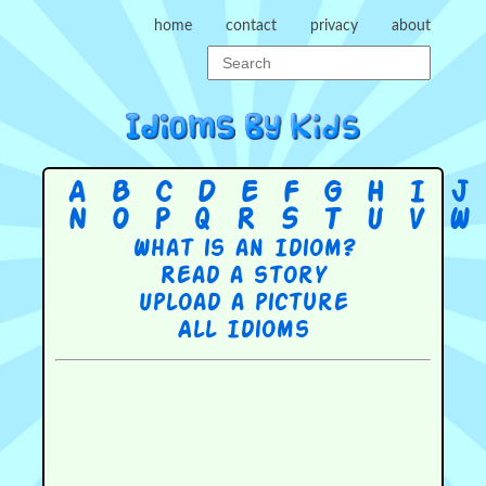
home
contact
privacy
about
A
B
C
D
E
F
G
H
I
J
N
O
P
Q
R
S
T
U
V
W
What is an Idiom?
Read a story
Upload a picture
All Idioms